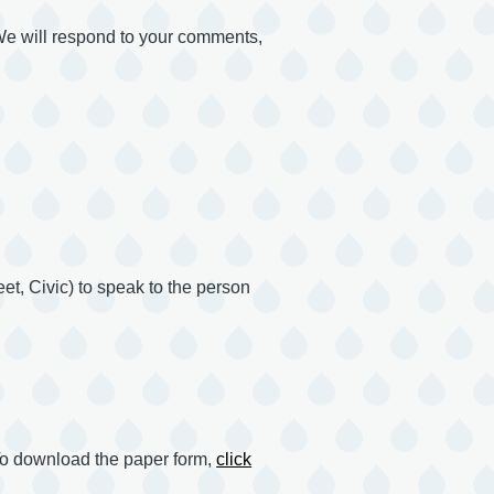
 We will respond to your comments,
et, Civic) to speak to the person
o download the paper form,
click