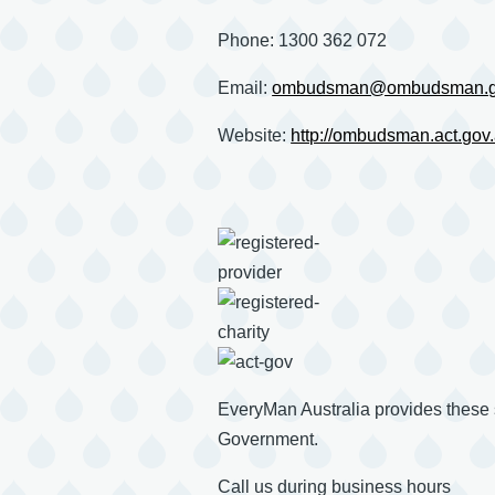
Phone: 1300 362 072
Email:
ombudsman@ombudsman.g
Website:
http://ombudsman.act.gov
EveryMan Australia provides these
Government.
Call us during business hours