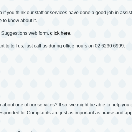
o if you think our staff or services have done a good job in assi
e to know about it.
d Suggestions web form,
click here
.
t to tell us, just call us during office hours on 02 6230 6999.
bout one of our services? If so, we might be able to help you get 
sponded to. Complaints are just as important as praise and app