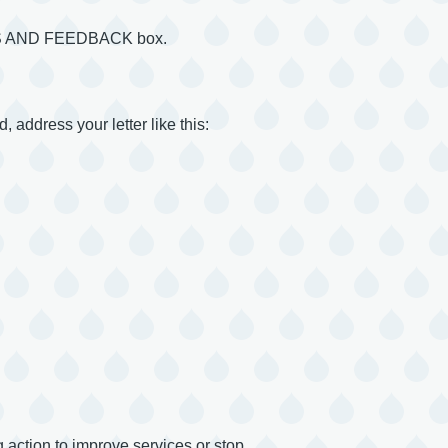
INTS AND FEEDBACK box.
, address your letter like this:
 action to improve services or stop