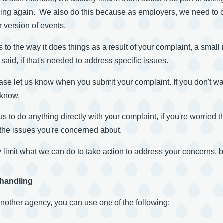
ing again. We also do this because as employers, we need to ob
 version of events.
 to the way it does things as a result of your complaint, a sm
aid, if that's needed to address specific issues.
lease let us know when you submit your complaint. If you don't w
 know.
us to do anything directly with your complaint, if you're worried 
e the issues you're concerned about.
 limit what we can do to take action to address your concerns, 
 handling
another agency, you can use one of the following: