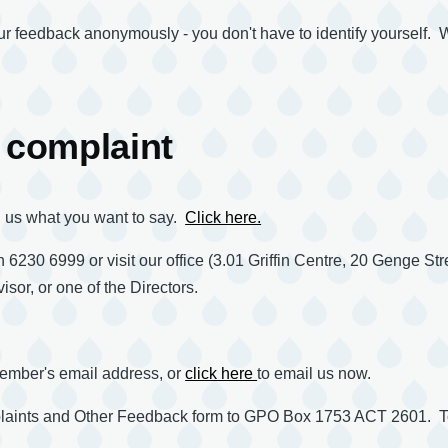
your feedback anonymously - you don't have to identify yourself.
 complaint
ll us what you want to say.
Click here.
 6230 6999 or visit our office (3.01 Griffin Centre, 20 Genge Stre
isor, or one of the Directors.
 member's email address, or
click here
to email us now.
mplaints and Other Feedback form to GPO Box 1753 ACT 2601. T