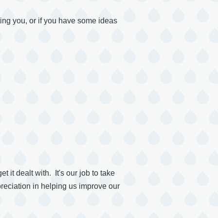
sting you, or if you have some ideas
it dealt with. It's our job to take
reciation in helping us improve our