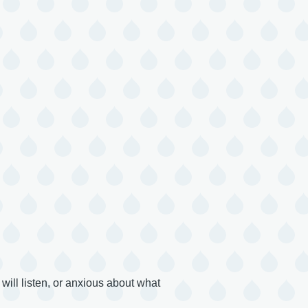
ill listen, or anxious about what