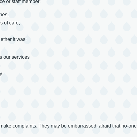
ce or staff member:
ines;
s of care;
ther it was:
 our services
y
 make complaints. They may be embarrassed, afraid that no-one w