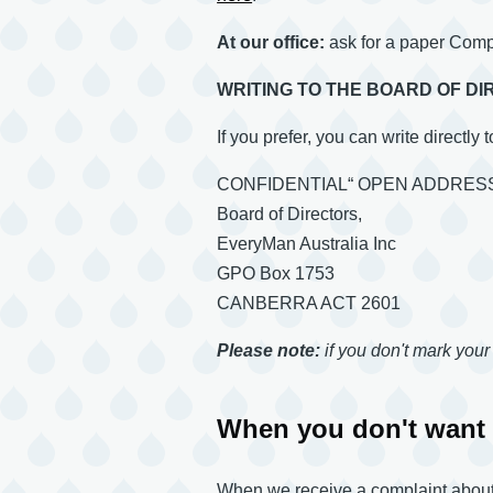
At our office:
ask for a paper Com
WRITING TO THE BOARD OF D
If you prefer, you can write directly 
CONFIDENTIAL“ OPEN ADDRES
Board of Directors,
EveryMan Australia Inc
GPO Box 1753
CANBERRA ACT 2601
Please note:
if you don't mark your 
When you don't want 
When we receive a complaint about a