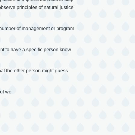
serve principles of natural justice
all number of management or program
ant to have a specific person know
that the other person might guess
but we