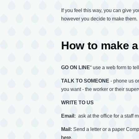
If you feel this way, you can give 
however you decide to make them.
How to make a
GO ON LINE
“ use a web form to te
TALK TO SOMEONE
- phone us on
you want - the worker or their superv
WRITE TO US
Email:
ask at the office for a staff
Mail:
Send a letter or a paper Co
here
.