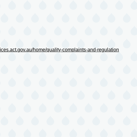
ces.act.gov.au/home/quality-complaints-and-regulation