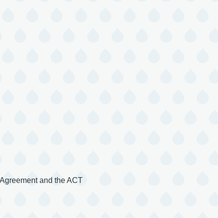
s Agreement and the ACT