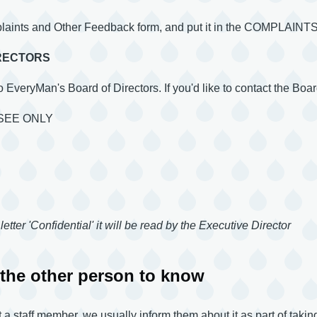
plaints and Other Feedback form, and put it in the COMPLA
IRECTORS
to EveryMan's Board of Directors. If you'd like to contact the Board
SEE ONLY
letter 'Confidential' it will be read by the Executive Director
the other person to know
 staff member, we usually inform them about it as part of taking