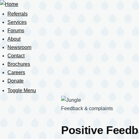
Skip
to
Referrals
Main
main
navigation
Services
content
Forums
About
Newsroom
Contact
Brochures
Careers
Donate
Toggle Menu
Mobile
Navigation
Feedback & complaints
Positive Feed