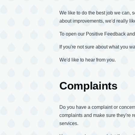
We like to do the best job we can, s
about improvements, we'd really lik
To open our Positive Feedback an
If you're not sure about what you wan
We'd like to hear from you.
Complaints
Do you have a complaint or concern a
complaints and make sure they're re
services.