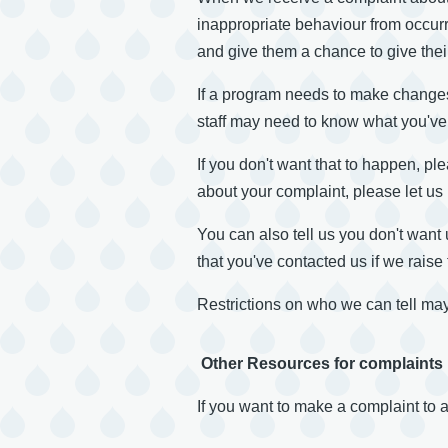
inappropriate behaviour from occurr
and give them a chance to give their
If a program needs to make changes
staff may need to know what you've s
If you don't want that to happen, p
about your complaint, please let us
You can also tell us you don't want 
that you've contacted us if we rais
Restrictions on who we can tell may
Other Resources for complaints
If you want to make a complaint to 