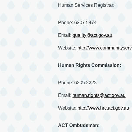
Human Services Registrar:
Phone: 6207 5474
Email:
quality@act.gov.au
Website:
http://www.communityservi
Human Rights Commission:
Phone: 6205 2222
Email:
human.rights@act.gov.au
Website:
http://www.hrc.act.gov.au
ACT Ombudsman: