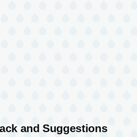
back and Suggestions