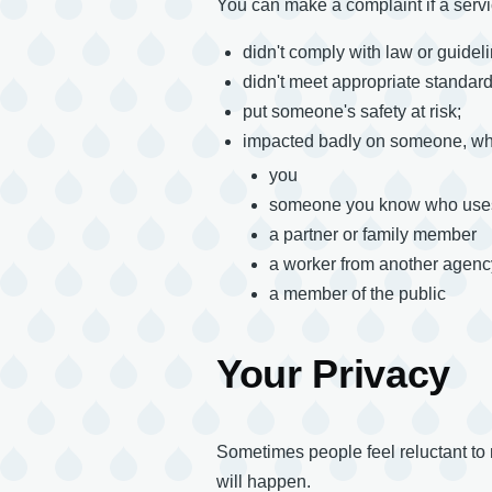
You can make a complaint if a servi
didn't comply with law or guidel
didn't meet appropriate standard
put someone's safety at risk;
impacted badly on someone, whe
you
someone you know who uses
a partner or family member
a worker from another agenc
a member of the public
Your Privacy
Sometimes people feel reluctant to
will happen.