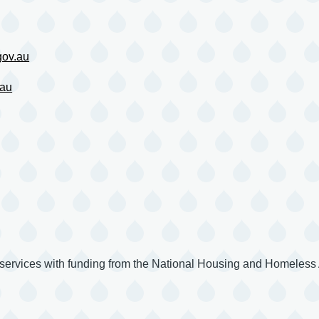
ov.au
.au
 services with funding from the National Housing and Homeles