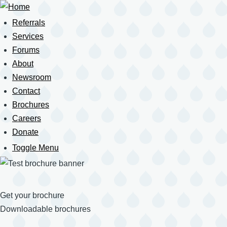
Skip
to
Referrals
Main
main
navigation
Services
content
Forums
About
Newsroom
Contact
Brochures
Careers
Donate
Toggle Menu
Mobile
Navigation
Get your brochure
Downloadable brochures