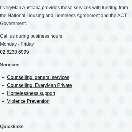
EveryMan Australia provides these services with funding from
the National Housing and Homeless Agreement and the ACT
Government.
Call us during business hours
Monday - Friday
02 6230 6999
Services
Counselling: general services
Counselling: EveryMan Private
Homelessness support
Violence Prevention
Quicklinks