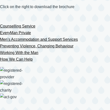
Click on the right to download the brochure
Counselling Service
EveryMan Private
Men's Accommodation and Support Services
Preventing Violence, Changing Behaviour
Working With the Man
How We Can Help